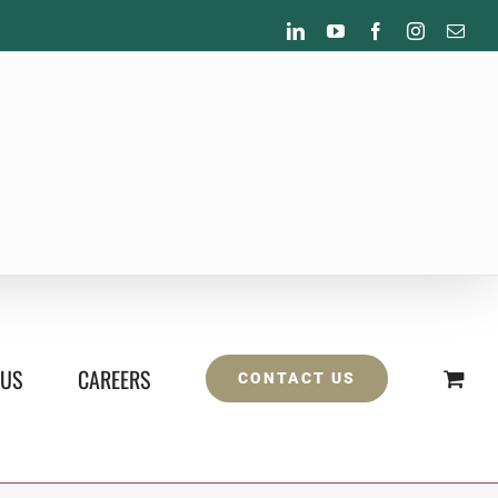
LinkedIn
YouTube
Facebook
Instagram
Emai
 US
CAREERS
CONTACT US