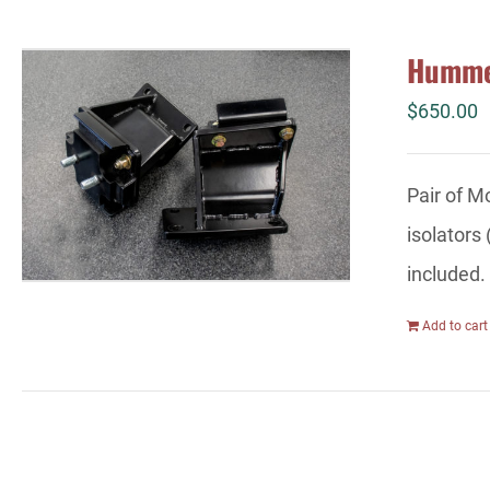
Hummer
$
650.00
Pair of M
isolators
included.
Add to cart