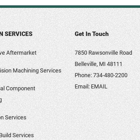
N SERVICES
Get In Touch
ve Aftermarket
7850 Rawsonville Road
Belleville, MI 48111
sion Machining Services
Phone:
734-480-2200
Email:
EMAIL
al Component
g
on Services
Build Services