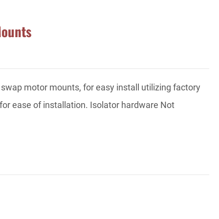
Mounts
p motor mounts, for easy install utilizing factory
for ease of installation. Isolator hardware Not