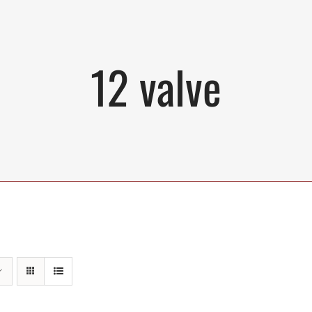
12 valve