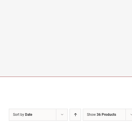
Sort by
Date
Show
36 Products