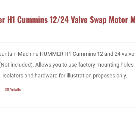
 H1 Cummins 12/24 Valve Swap Motor 
ountain Machine HUMMER H1 Cummins 12 and 24 valve swa
 (Not included). Allows you to use factory mounting holes 
 Isolators and hardware for illustration proposes only.
Details