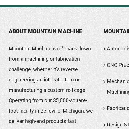
ABOUT MOUNTAIN MACHINE
MOUNTAI
Mountain Machine won’t back down
Automoti
from a machining or fabrication
CNC Preci
challenge, whether it’s reverse
engineering an intricate item or
Mechanic
manufacturing a custom roll cage.
Machinin
Operating from our 35,000-square-
Fabricati
foot facility in Belleville, Michigan, we
deliver high-end products fast.
Design & 