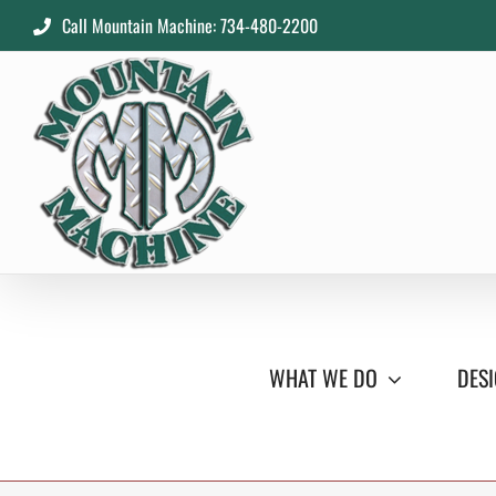
Skip
Call Mountain Machine: 734-480-2200
to
content
WHAT WE DO
DESI