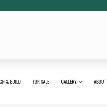
GN & BUILD
FOR SALE
GALLERY
ABOUT