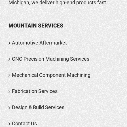
Michigan, we deliver high-end products fast.
MOUNTAIN SERVICES
Automotive Aftermarket
CNC Precision Machining Services
Mechanical Component Machining
Fabrication Services
Design & Build Services
Contact Us