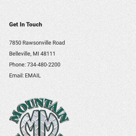
Get In Touch
7850 Rawsonville Road
Belleville, MI 48111
Phone:
734-480-2200
Email:
EMAIL