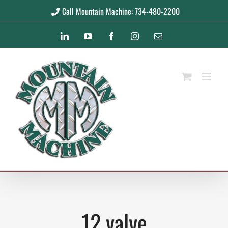
Skip
Call Mountain Machine: 734-480-2200
to
LinkedIn
YouTube
Facebook
Instagram
Email
content
12 valve