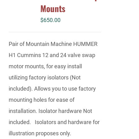
Mounts
$
650.00
Pair of Mountain Machine HUMMER
H1 Cummins 12 and 24 valve swap
motor mounts, for easy install
utilizing factory isolators (Not
included). Allows you to use factory
mounting holes for ease of
installation. Isolator hardware Not
included. Isolators and hardware for
illustration proposes only.