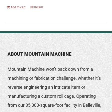
Add to cart
Details
ABOUT MOUNTAIN MACHINE
Mountain Machine won’t back down from a
machining or fabrication challenge, whether it’s
reverse engineering an intricate item or
manufacturing a custom roll cage. Operating
from our 35,000-square-foot facility in Belleville,