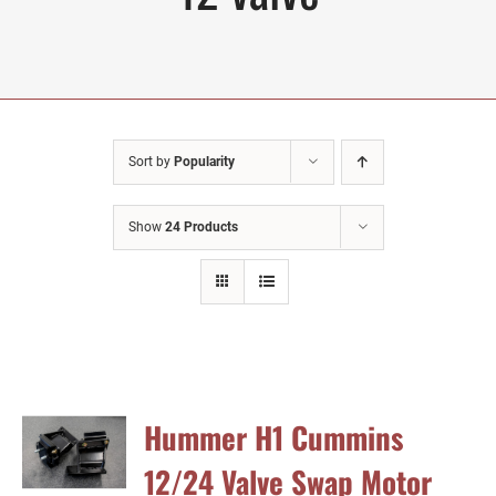
Sort by
Popularity
Show
24 Products
Hummer H1 Cummins
12/24 Valve Swap Motor