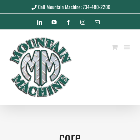
Skip
Call Mountain Machine: 734-480-2200
to
LinkedIn
YouTube
Facebook
Instagram
Email
content
core