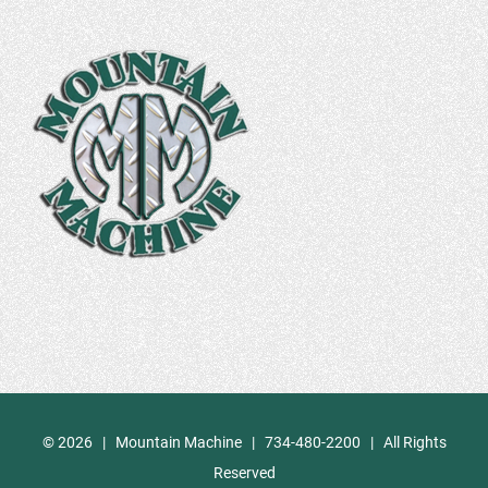
©
2026 | Mountain Machine | 734-480-2200 | All Rights
Reserved