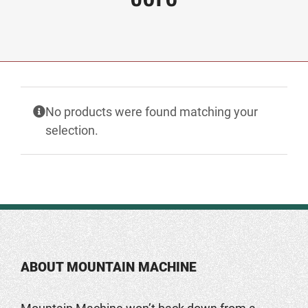
No products were found matching your
selection.
ABOUT MOUNTAIN MACHINE