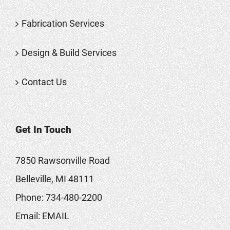
Fabrication Services
Design & Build Services
Contact Us
Get In Touch
7850 Rawsonville Road
Belleville, MI 48111
Phone:
734-480-2200
Email:
EMAIL