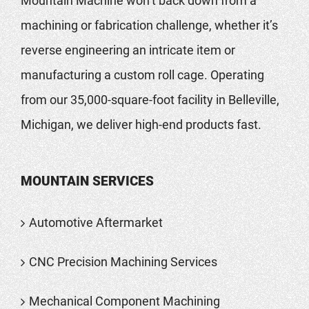
Mountain Machine won’t back down from a
machining or fabrication challenge, whether it’s
reverse engineering an intricate item or
manufacturing a custom roll cage. Operating
from our 35,000-square-foot facility in Belleville,
Michigan, we deliver high-end products fast.
MOUNTAIN SERVICES
Automotive Aftermarket
CNC Precision Machining Services
Mechanical Component Machining