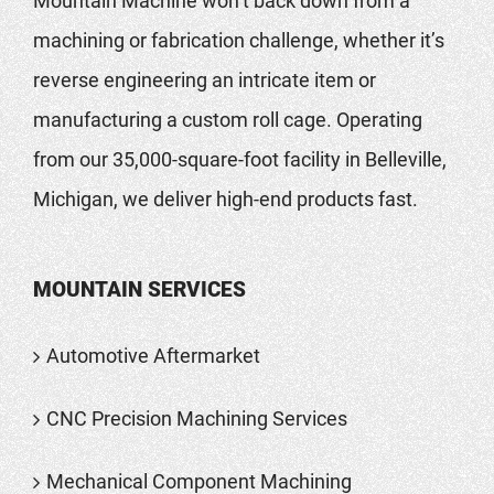
Mountain Machine won’t back down from a
machining or fabrication challenge, whether it’s
reverse engineering an intricate item or
manufacturing a custom roll cage. Operating
from our 35,000-square-foot facility in Belleville,
Michigan, we deliver high-end products fast.
MOUNTAIN SERVICES
Automotive Aftermarket
CNC Precision Machining Services
Mechanical Component Machining