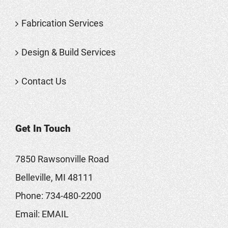
Fabrication Services
Design & Build Services
Contact Us
Get In Touch
7850 Rawsonville Road
Belleville, MI 48111
Phone:
734-480-2200
Email:
EMAIL