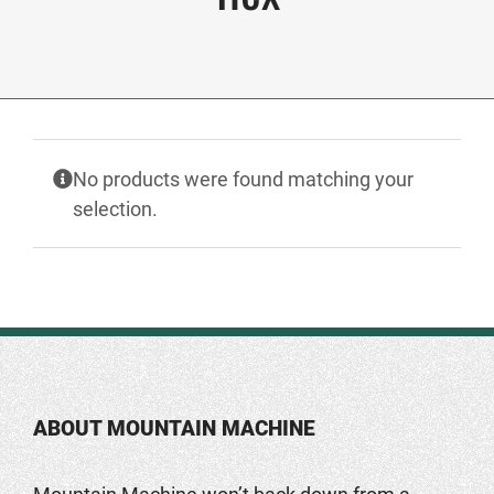
No products were found matching your
selection.
ABOUT MOUNTAIN MACHINE