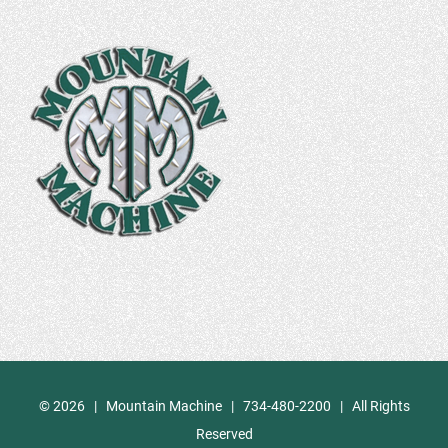
©
2026 | Mountain Machine | 734-480-2200 | All Rights
Reserved