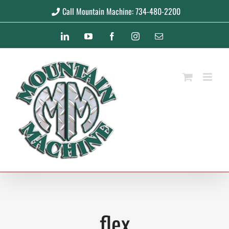
Skip
Call Mountain Machine: 734-480-2200
to
LinkedIn
YouTube
Facebook
Instagram
Email
content
flex