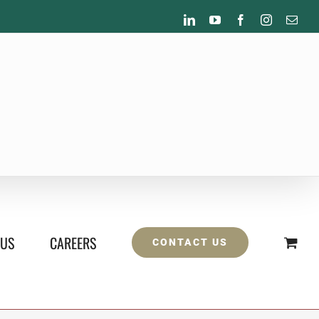
LinkedIn
YouTube
Facebook
Instagram
Emai
 US
CAREERS
CONTACT US