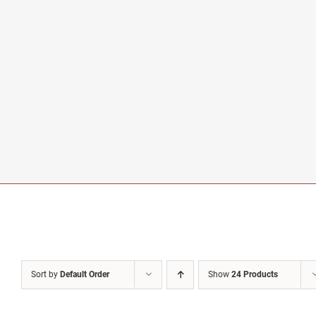
Sort by
Default Order
Show
24 Products