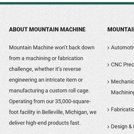
ABOUT MOUNTAIN MACHINE
MOUNTAI
Mountain Machine won’t back down
Automoti
from a machining or fabrication
CNC Preci
challenge, whether it’s reverse
engineering an intricate item or
Mechanic
manufacturing a custom roll cage.
Machinin
Operating from our 35,000-square-
Fabricati
foot facility in Belleville, Michigan, we
deliver high-end products fast.
Design & 