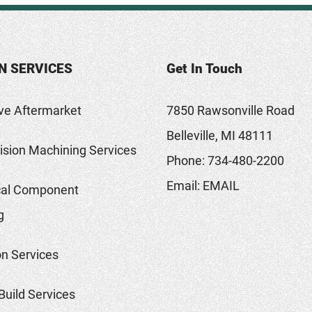
N SERVICES
Get In Touch
ve Aftermarket
7850 Rawsonville Road
Belleville, MI 48111
sion Machining Services
Phone:
734-480-2200
Email:
EMAIL
al Component
g
on Services
Build Services