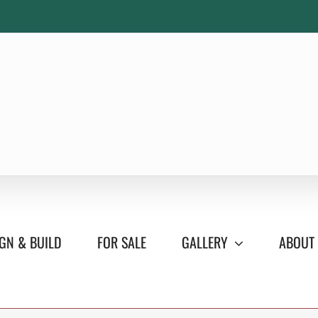
GN & BUILD
FOR SALE
GALLERY
ABOUT