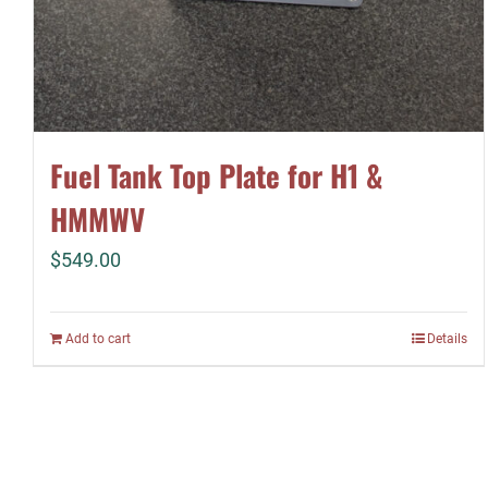
Fuel Tank Top Plate for H1 &
HMMWV
$
549.00
Add to cart
Details