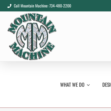
Skip
Call Mountain Machine: 734-480-2200
to
content
WHAT WE DO
DESI