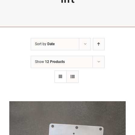
Sort by
Date
Show
12 Products