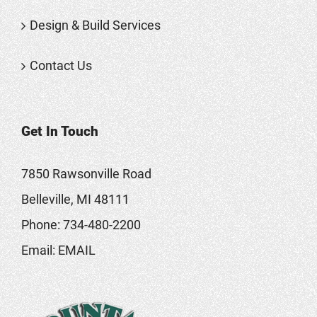
Design & Build Services
Contact Us
Get In Touch
7850 Rawsonville Road
Belleville, MI 48111
Phone:
734-480-2200
Email:
EMAIL