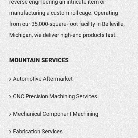
reverse engineering an intricate item or
manufacturing a custom roll cage. Operating
from our 35,000-square-foot facility in Belleville,
Michigan, we deliver high-end products fast.
MOUNTAIN SERVICES
Automotive Aftermarket
CNC Precision Machining Services
Mechanical Component Machining
Fabrication Services