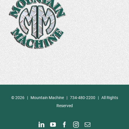
©
2026 | Mountain Machine | 734-480-2200 | All Rights
Reserved
LinkedIn
YouTube
Facebook
Instagram
Email