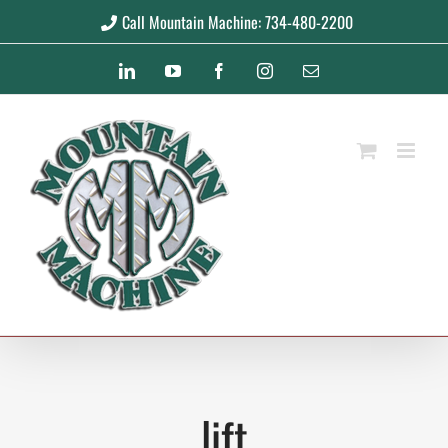
Skip
Call Mountain Machine: 734-480-2200
to
LinkedIn
YouTube
Facebook
Instagram
Email
content
lift