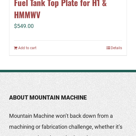
Fuel Tank Top Plate for H1 &
HMMWV
$
549.00
Add to cart
Details
ABOUT MOUNTAIN MACHINE
Mountain Machine won’t back down from a
machining or fabrication challenge, whether it’s