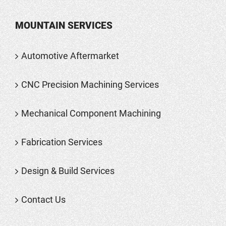
MOUNTAIN SERVICES
Automotive Aftermarket
CNC Precision Machining Services
Mechanical Component Machining
Fabrication Services
Design & Build Services
Contact Us