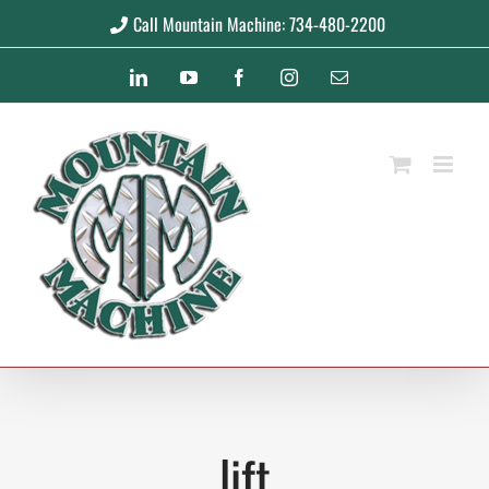
Skip
Call Mountain Machine: 734-480-2200
to
LinkedIn
YouTube
Facebook
Instagram
Email
content
lift