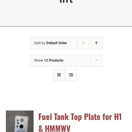
Sort by
Default Order
Show
12 Products
Fuel Tank Top Plate for H1
& HMMWV