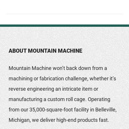
ABOUT MOUNTAIN MACHINE
Mountain Machine won’t back down from a
machining or fabrication challenge, whether it’s
reverse engineering an intricate item or
manufacturing a custom roll cage. Operating
from our 35,000-square-foot facility in Belleville,
Michigan, we deliver high-end products fast.