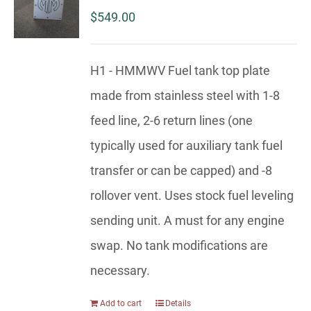
$
549.00
H1 - HMMWV Fuel tank top plate
made from stainless steel with 1-8
feed line, 2-6 return lines (one
typically used for auxiliary tank fuel
transfer or can be capped) and -8
rollover vent. Uses stock fuel leveling
sending unit. A must for any engine
swap. No tank modifications are
necessary.
Add to cart
Details