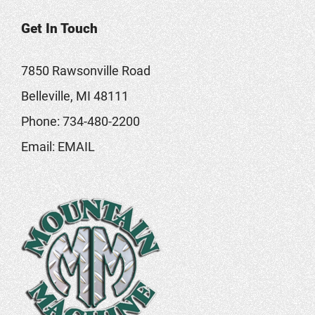
Get In Touch
7850 Rawsonville Road
Belleville, MI 48111
Phone:
734-480-2200
Email:
EMAIL