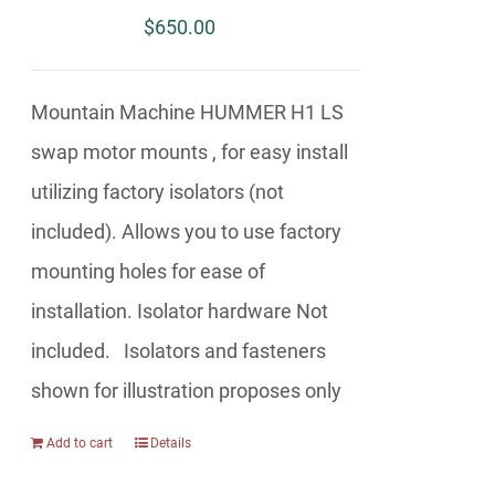
$
650.00
Mountain Machine HUMMER H1 LS
swap motor mounts , for easy install
utilizing factory isolators (not
included). Allows you to use factory
mounting holes for ease of
installation. Isolator hardware Not
included. Isolators and fasteners
shown for illustration proposes only
Add to cart
Details