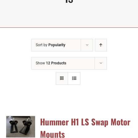
Sort by
Popularity
Show
12 Products
Hummer H1 LS Swap Motor
Mounts