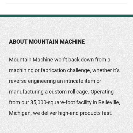
ABOUT MOUNTAIN MACHINE
Mountain Machine won’t back down from a
machining or fabrication challenge, whether it’s
reverse engineering an intricate item or
manufacturing a custom roll cage. Operating
from our 35,000-square-foot facility in Belleville,
Michigan, we deliver high-end products fast.