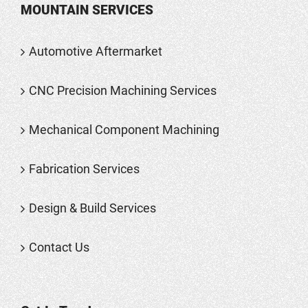
MOUNTAIN SERVICES
Automotive Aftermarket
CNC Precision Machining Services
Mechanical Component Machining
Fabrication Services
Design & Build Services
Contact Us