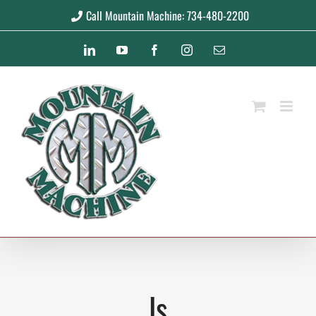
Skip
Call Mountain Machine: 734-480-2200
to
LinkedIn
YouTube
Facebook
Instagram
Email
content
ls