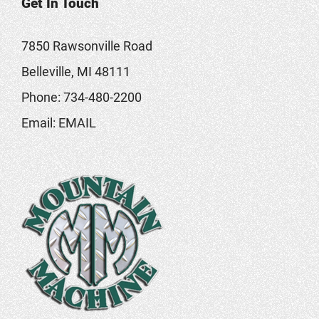
Get In Touch
7850 Rawsonville Road
Belleville, MI 48111
Phone:
734-480-2200
Email:
EMAIL