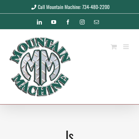
Skip
Call Mountain Machine: 734-480-2200
to
LinkedIn
YouTube
Facebook
Instagram
Email
content
ls