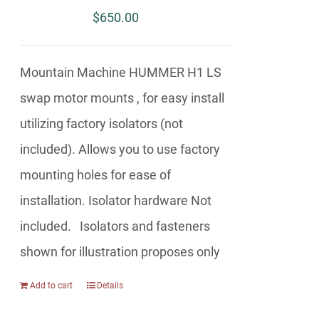
$
650.00
Mountain Machine HUMMER H1 LS
swap motor mounts , for easy install
utilizing factory isolators (not
included). Allows you to use factory
mounting holes for ease of
installation. Isolator hardware Not
included. Isolators and fasteners
shown for illustration proposes only
Add to cart
Details