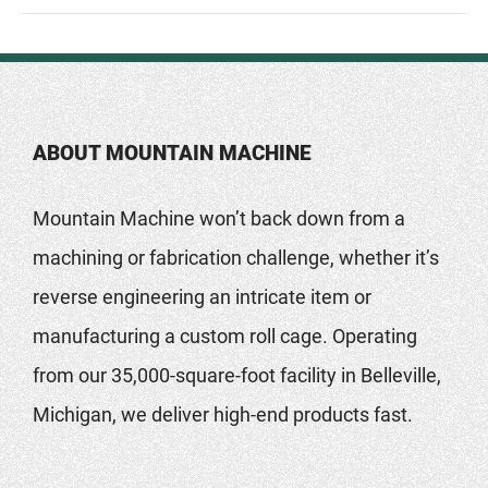
ABOUT MOUNTAIN MACHINE
Mountain Machine won’t back down from a
machining or fabrication challenge, whether it’s
reverse engineering an intricate item or
manufacturing a custom roll cage. Operating
from our 35,000-square-foot facility in Belleville,
Michigan, we deliver high-end products fast.