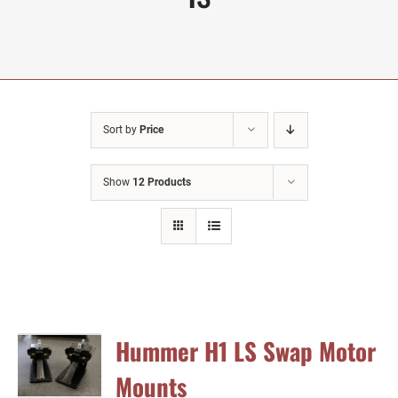
Sort by
Price
Show
12 Products
Hummer H1 LS Swap Motor
Mounts