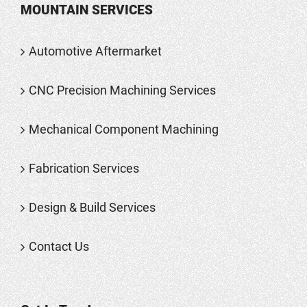
MOUNTAIN SERVICES
Automotive Aftermarket
CNC Precision Machining Services
Mechanical Component Machining
Fabrication Services
Design & Build Services
Contact Us