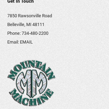
Get In Touch
7850 Rawsonville Road
Belleville, MI 48111
Phone:
734-480-2200
Email:
EMAIL