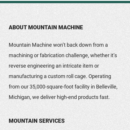
ABOUT MOUNTAIN MACHINE
Mountain Machine won’t back down from a
machining or fabrication challenge, whether it’s
reverse engineering an intricate item or
manufacturing a custom roll cage. Operating
from our 35,000-square-foot facility in Belleville,
Michigan, we deliver high-end products fast.
MOUNTAIN SERVICES