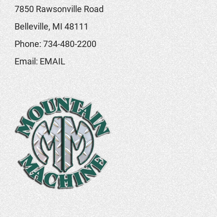
7850 Rawsonville Road
Belleville, MI 48111
Phone:
734-480-2200
Email:
EMAIL