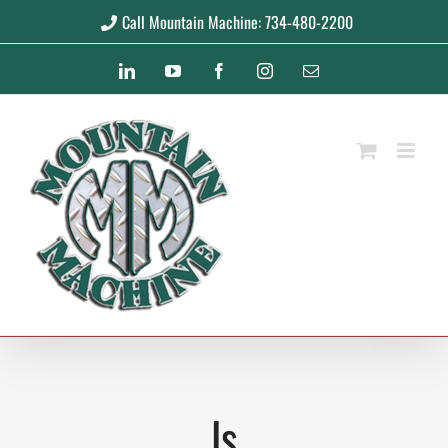
Skip
Call Mountain Machine: 734-480-2200
to
LinkedIn
YouTube
Facebook
Instagram
Email
content
ls