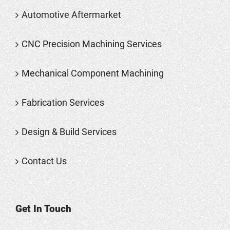
Automotive Aftermarket
CNC Precision Machining Services
Mechanical Component Machining
Fabrication Services
Design & Build Services
Contact Us
Get In Touch