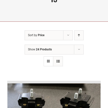
Sort by
Price
Show
24 Products