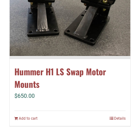
Hummer H1 LS Swap Motor
Mounts
$
650.00
Add to cart
Details