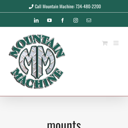
Skip
Call Mountain Machine: 734-480-2200
to
LinkedIn
YouTube
Facebook
Instagram
Email
content
mounts