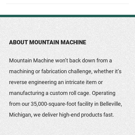
ABOUT MOUNTAIN MACHINE
Mountain Machine won’t back down from a
machining or fabrication challenge, whether it’s
reverse engineering an intricate item or
manufacturing a custom roll cage. Operating
from our 35,000-square-foot facility in Belleville,
Michigan, we deliver high-end products fast.