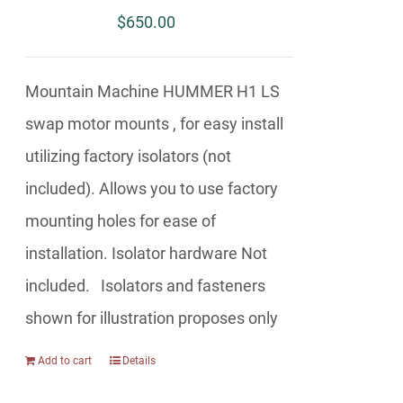
$
650.00
Mountain Machine HUMMER H1 LS
swap motor mounts , for easy install
utilizing factory isolators (not
included). Allows you to use factory
mounting holes for ease of
installation. Isolator hardware Not
included. Isolators and fasteners
shown for illustration proposes only
Add to cart
Details