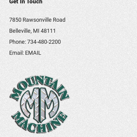
Get In Touch
7850 Rawsonville Road
Belleville, MI 48111
Phone:
734-480-2200
Email:
EMAIL