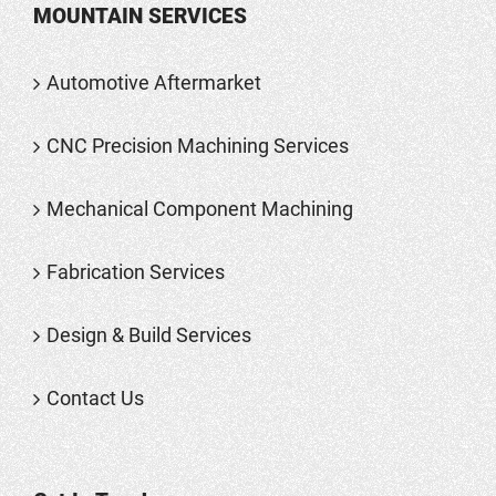
MOUNTAIN SERVICES
Automotive Aftermarket
CNC Precision Machining Services
Mechanical Component Machining
Fabrication Services
Design & Build Services
Contact Us