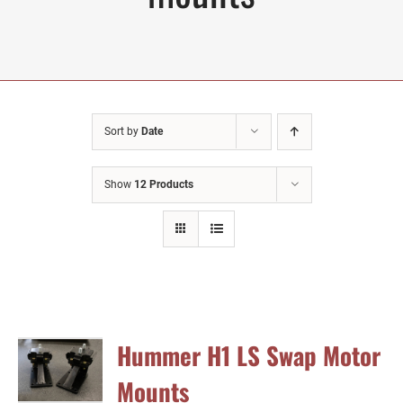
Sort by
Date
Show
12 Products
Hummer H1 LS Swap Motor
Mounts