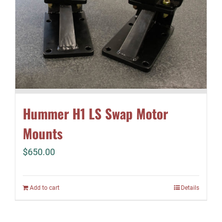
Hummer H1 LS Swap Motor
Mounts
$
650.00
Add to cart
Details