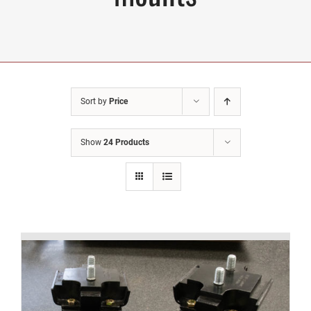
Sort by
Price
Show
24 Products