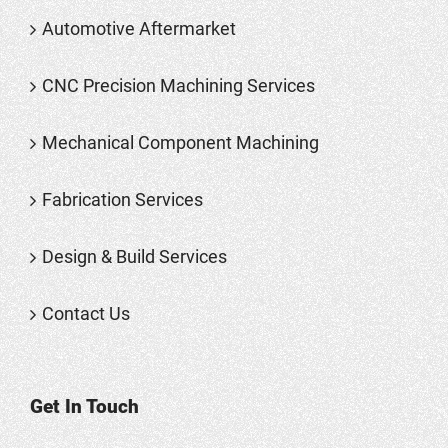
Automotive Aftermarket
CNC Precision Machining Services
Mechanical Component Machining
Fabrication Services
Design & Build Services
Contact Us
Get In Touch