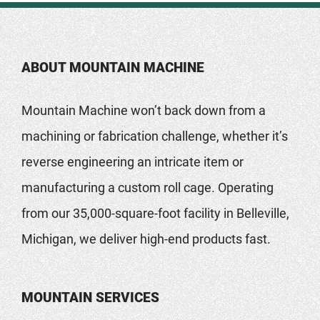
ABOUT MOUNTAIN MACHINE
Mountain Machine won’t back down from a
machining or fabrication challenge, whether it’s
reverse engineering an intricate item or
manufacturing a custom roll cage. Operating
from our 35,000-square-foot facility in Belleville,
Michigan, we deliver high-end products fast.
MOUNTAIN SERVICES