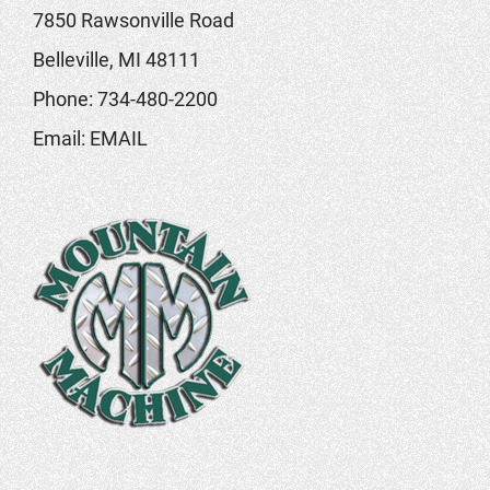
7850 Rawsonville Road
Belleville, MI 48111
Phone:
734-480-2200
Email:
EMAIL