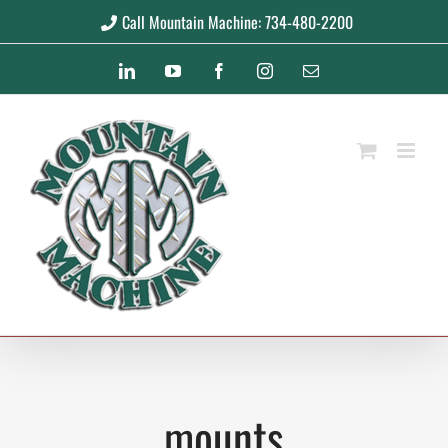
Skip
Call Mountain Machine: 734-480-2200
to
LinkedIn
YouTube
Facebook
Instagram
Email
content
mounts