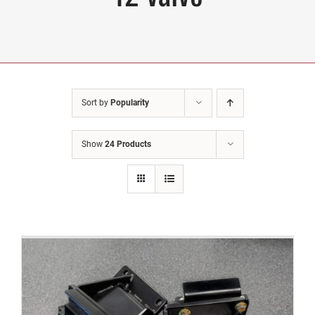
Sort by
Popularity
Show
24 Products