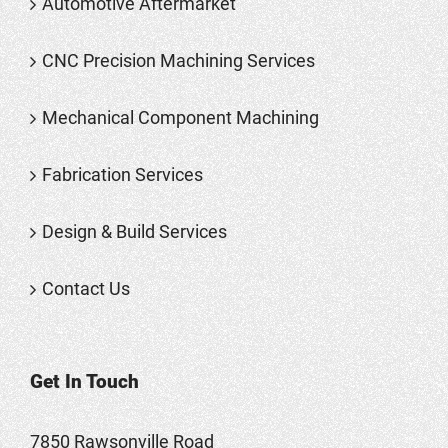
Automotive Aftermarket
CNC Precision Machining Services
Mechanical Component Machining
Fabrication Services
Design & Build Services
Contact Us
Get In Touch
7850 Rawsonville Road