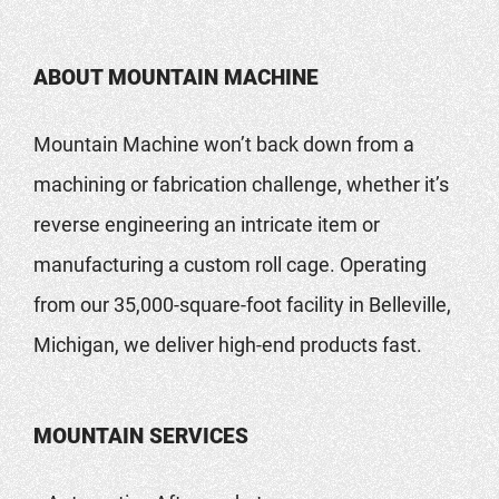
ABOUT MOUNTAIN MACHINE
Mountain Machine won’t back down from a
machining or fabrication challenge, whether it’s
reverse engineering an intricate item or
manufacturing a custom roll cage. Operating
from our 35,000-square-foot facility in Belleville,
Michigan, we deliver high-end products fast.
MOUNTAIN SERVICES