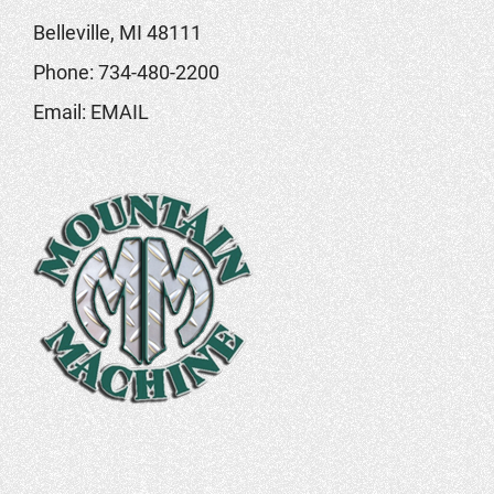
Belleville, MI 48111
Phone:
734-480-2200
Email:
EMAIL