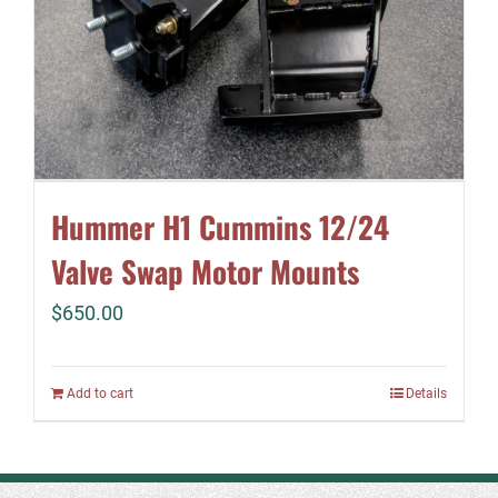
Hummer H1 Cummins 12/24
Valve Swap Motor Mounts
$
650.00
Add to cart
Details