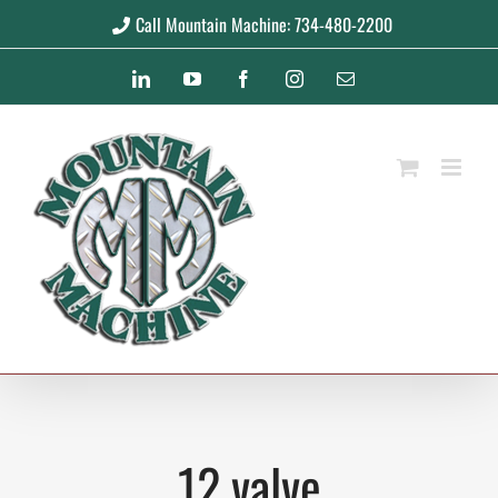
Skip
Call Mountain Machine: 734-480-2200
to
LinkedIn
YouTube
Facebook
Instagram
Email
content
12 valve