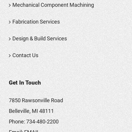
Mechanical Component Machining
Fabrication Services
Design & Build Services
Contact Us
Get In Touch
7850 Rawsonville Road
Belleville, MI 48111
Phone:
734-480-2200