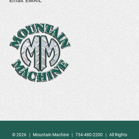
Email:
EMAIL
©
2026 | Mountain Machine | 734-480-2200 | All Rights