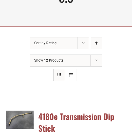
Sort by
Rating
Show
12 Products
4180e Transmission Dip
Stick