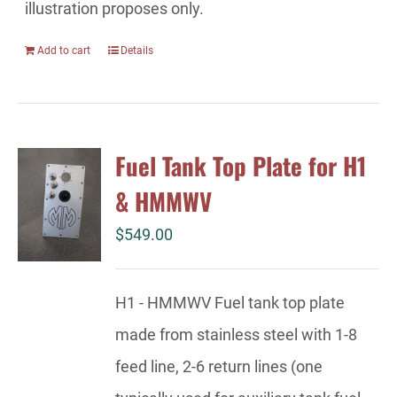
illustration proposes only.
Add to cart
Details
Fuel Tank Top Plate for H1
& HMMWV
$
549.00
H1 - HMMWV Fuel tank top plate
made from stainless steel with 1-8
feed line, 2-6 return lines (one