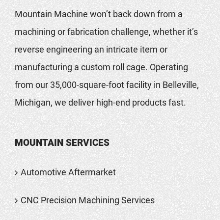
Mountain Machine won’t back down from a
machining or fabrication challenge, whether it’s
reverse engineering an intricate item or
manufacturing a custom roll cage. Operating
from our 35,000-square-foot facility in Belleville,
Michigan, we deliver high-end products fast.
MOUNTAIN SERVICES
Automotive Aftermarket
CNC Precision Machining Services