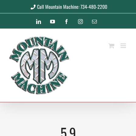
Skip
Call Mountain Machine: 734-480-2200
to
LinkedIn
YouTube
Facebook
Instagram
Email
content
5.9