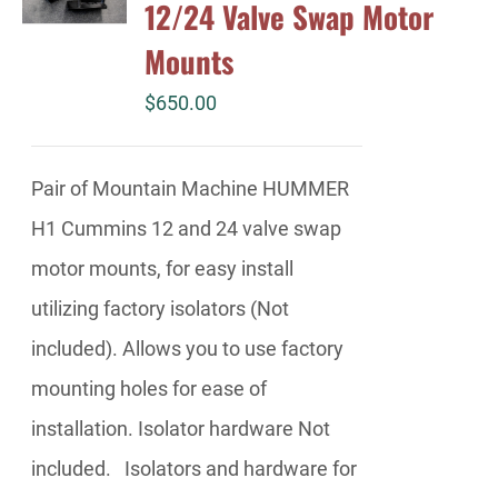
12/24 Valve Swap Motor
Mounts
$
650.00
Pair of Mountain Machine HUMMER
H1 Cummins 12 and 24 valve swap
motor mounts, for easy install
utilizing factory isolators (Not
included). Allows you to use factory
mounting holes for ease of
installation. Isolator hardware Not
included. Isolators and hardware for