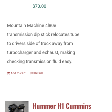
$
70.00
Mountain Machine 4l80e
transmission dip stick relocates tube
to drivers side of truck away from
turbocharger and exhaust, making
checking transmission fluid easy.
Add to cart
Details
Hummer H1 Cummins