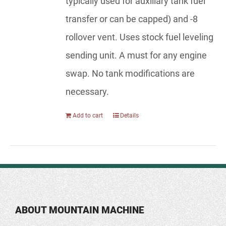
typically used for auxiliary tank fuel
transfer or can be capped) and -8
rollover vent. Uses stock fuel leveling
sending unit. A must for any engine
swap. No tank modifications are
necessary.
Add to cart
Details
ABOUT MOUNTAIN MACHINE