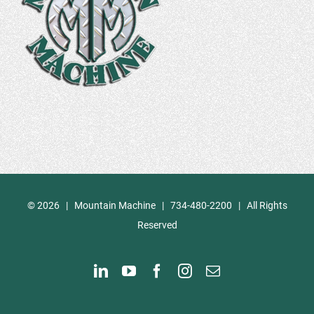
©
2026 | Mountain Machine | 734-480-2200 | All Rights
Reserved
LinkedIn
YouTube
Facebook
Instagram
Email