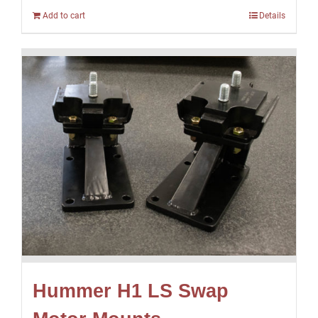
Add to cart
Details
Hummer H1 LS Swap