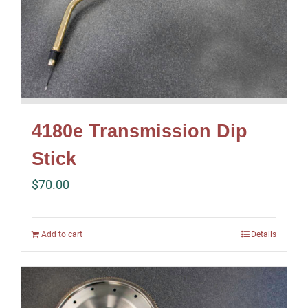
4180e Transmission Dip
Stick
$
70.00
Add to cart
Details