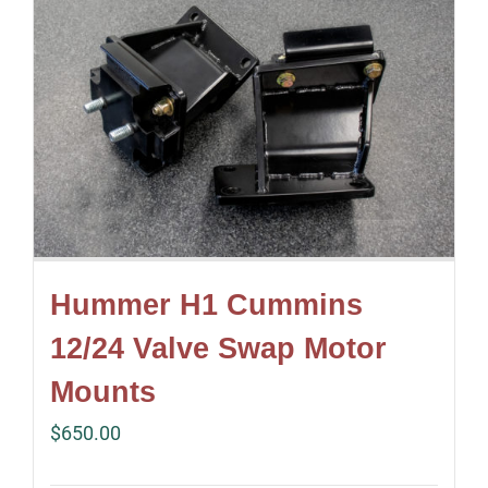
Hummer H1 Cummins
12/24 Valve Swap Motor
Mounts
$
650.00