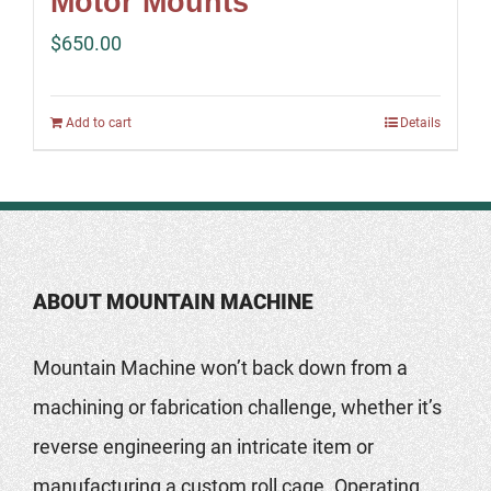
Motor Mounts
$
650.00
Add to cart
Details
ABOUT MOUNTAIN MACHINE
Mountain Machine won’t back down from a
machining or fabrication challenge, whether it’s
reverse engineering an intricate item or
manufacturing a custom roll cage. Operating