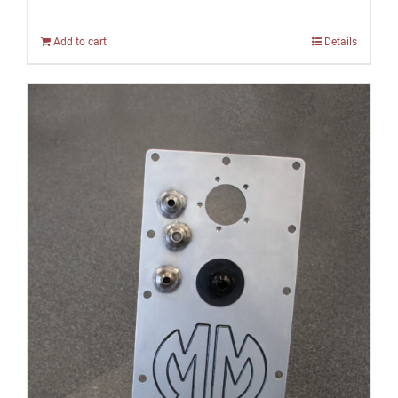
Add to cart
Details