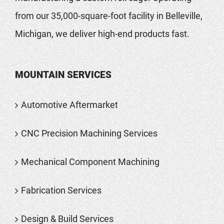
from our 35,000-square-foot facility in Belleville,
Michigan, we deliver high-end products fast.
MOUNTAIN SERVICES
Automotive Aftermarket
CNC Precision Machining Services
Mechanical Component Machining
Fabrication Services
Design & Build Services