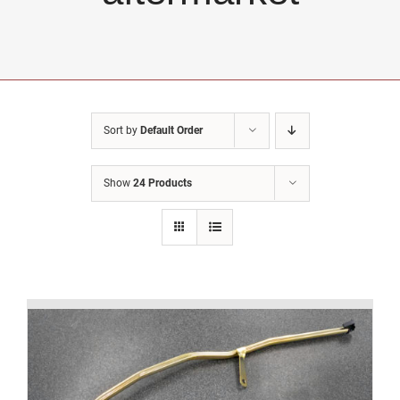
Sort by
Default Order
Show
24 Products