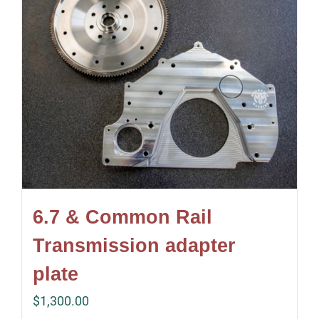
6.7 & Common Rail
Transmission adapter
plate
$
1,300.00