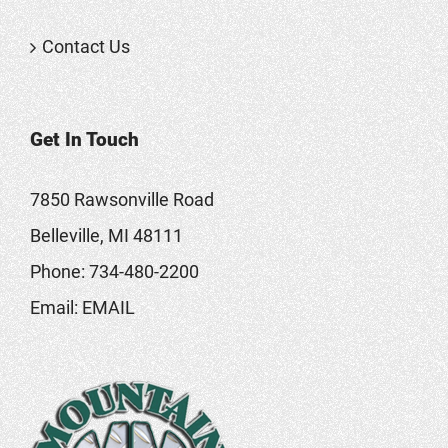
Contact Us
Get In Touch
7850 Rawsonville Road
Belleville, MI 48111
Phone:
734-480-2200
Email:
EMAIL