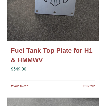
Fuel Tank Top Plate for H1
& HMMWV
$
549.00
Add to cart
Details