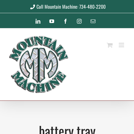
Skip
Call Mountain Machine: 734-480-2200
to
LinkedIn
YouTube
Facebook
Instagram
Email
content
battery tray