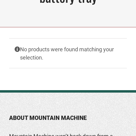
No products were found matching your
selection.
ABOUT MOUNTAIN MACHINE