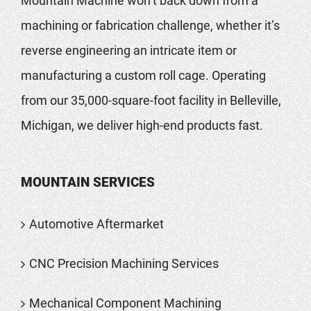
Mountain Machine won’t back down from a
machining or fabrication challenge, whether it’s
reverse engineering an intricate item or
manufacturing a custom roll cage. Operating
from our 35,000-square-foot facility in Belleville,
Michigan, we deliver high-end products fast.
MOUNTAIN SERVICES
Automotive Aftermarket
CNC Precision Machining Services
Mechanical Component Machining