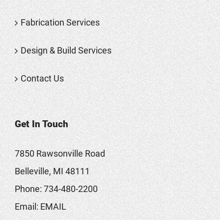
Fabrication Services
Design & Build Services
Contact Us
Get In Touch
7850 Rawsonville Road
Belleville, MI 48111
Phone:
734-480-2200
Email:
EMAIL