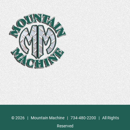
©
2026 | Mountain Machine | 734-480-2200 | All Rights
Reserved