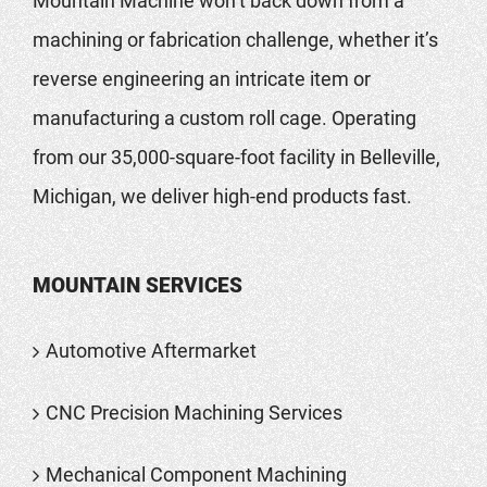
Mountain Machine won’t back down from a
machining or fabrication challenge, whether it’s
reverse engineering an intricate item or
manufacturing a custom roll cage. Operating
from our 35,000-square-foot facility in Belleville,
Michigan, we deliver high-end products fast.
MOUNTAIN SERVICES
Automotive Aftermarket
CNC Precision Machining Services
Mechanical Component Machining