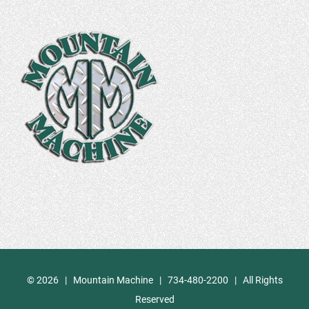
©
2026 | Mountain Machine | 734-480-2200 | All Rights
Reserved