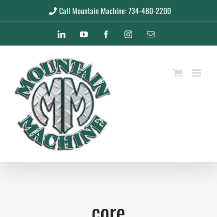
Skip
Call Mountain Machine: 734-480-2200
to
LinkedIn
YouTube
Facebook
Instagram
Email
content
core