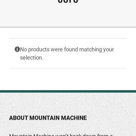
No products were found matching your
selection.
ABOUT MOUNTAIN MACHINE