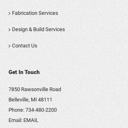
Fabrication Services
Design & Build Services
Contact Us
Get In Touch
7850 Rawsonville Road
Belleville, MI 48111
Phone:
734-480-2200
Email:
EMAIL