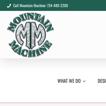
Skip
Call Mountain Machine: 734-480-2200
to
content
WHAT WE DO
DESI