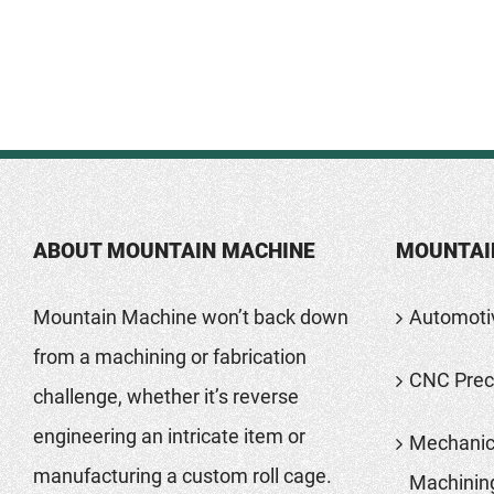
ABOUT MOUNTAIN MACHINE
MOUNTAI
Mountain Machine won’t back down
Automoti
from a machining or fabrication
CNC Preci
challenge, whether it’s reverse
engineering an intricate item or
Mechanic
manufacturing a custom roll cage.
Machinin