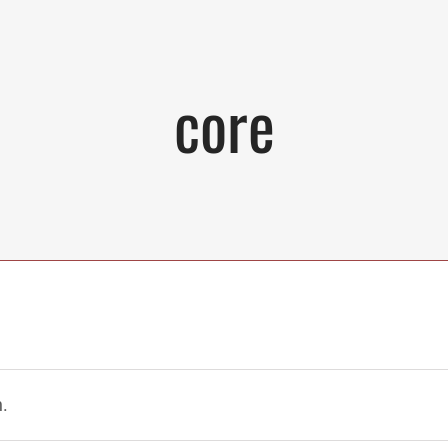
core
.