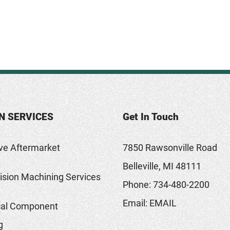
N SERVICES
Get In Touch
ve Aftermarket
7850 Rawsonville Road
Belleville, MI 48111
sion Machining Services
Phone:
734-480-2200
Email:
EMAIL
al Component
g