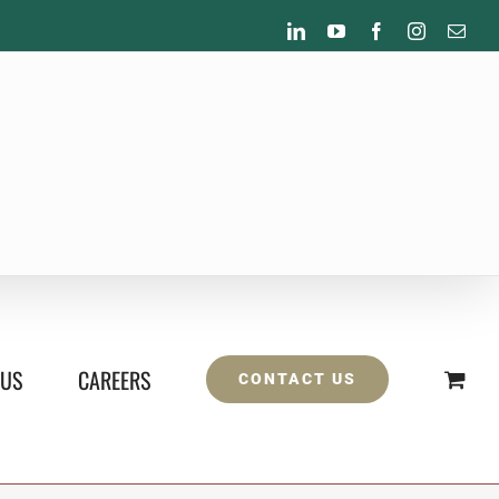
LinkedIn
YouTube
Facebook
Instagram
Emai
 US
CAREERS
CONTACT US