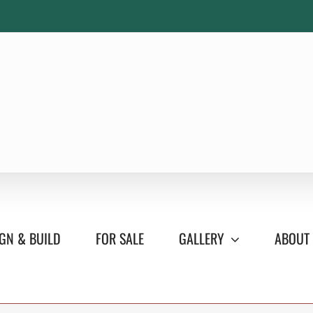
GN & BUILD
FOR SALE
GALLERY
ABOUT