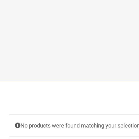
No products were found matching your selection