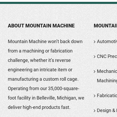
ABOUT MOUNTAIN MACHINE
MOUNTAI
Mountain Machine won’t back down
Automoti
from a machining or fabrication
CNC Preci
challenge, whether it’s reverse
engineering an intricate item or
Mechanic
manufacturing a custom roll cage.
Machinin
Operating from our 35,000-square-
Fabricati
foot facility in Belleville, Michigan, we
deliver high-end products fast.
Design & 