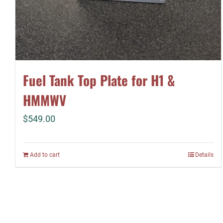
Fuel Tank Top Plate for H1 &
HMMWV
$
549.00
Add to cart
Details