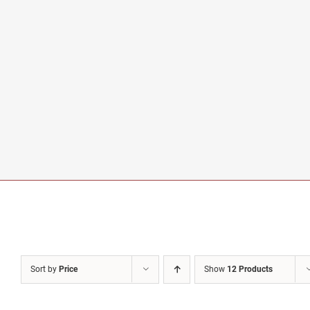
Sort by
Price
Show
12 Products