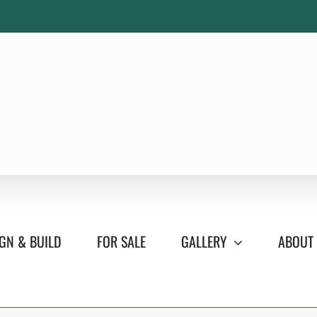
GN & BUILD
FOR SALE
GALLERY
ABOUT