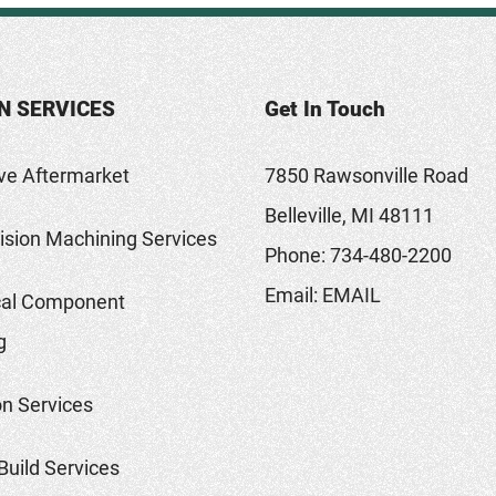
N SERVICES
Get In Touch
ve Aftermarket
7850 Rawsonville Road
Belleville, MI 48111
sion Machining Services
Phone:
734-480-2200
Email:
EMAIL
al Component
g
on Services
Build Services