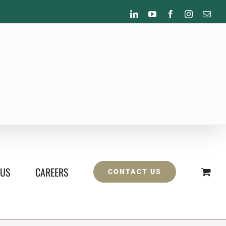
LinkedIn
YouTube
Facebook
Instagram
Emai
 US
CAREERS
CONTACT US