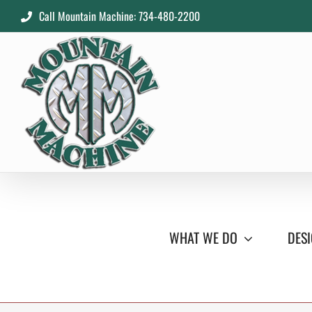
Skip
Call Mountain Machine: 734-480-2200
to
content
WHAT WE DO
DESI