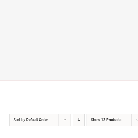
Sort by
Default Order
Show
12 Products