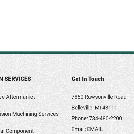
N SERVICES
Get In Touch
ve Aftermarket
7850 Rawsonville Road
Belleville, MI 48111
sion Machining Services
Phone:
734-480-2200
Email:
EMAIL
al Component