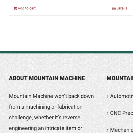
Add to cart
Details
ABOUT MOUNTAIN MACHINE
MOUNTAI
Mountain Machine won’t back down
Automoti
from a machining or fabrication
CNC Preci
challenge, whether it’s reverse
engineering an intricate item or
Mechanic