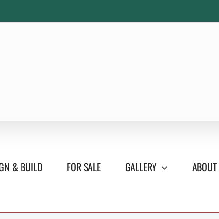
GN & BUILD
FOR SALE
GALLERY
ABOUT