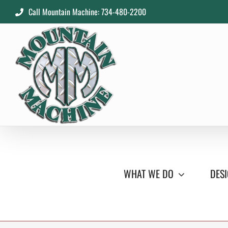
Skip
Call Mountain Machine: 734-480-2200
to
content
WHAT WE DO
DESI