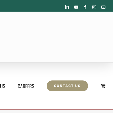
LinkedIn
YouTube
Facebook
Instagram
Emai
 US
CAREERS
CONTACT US