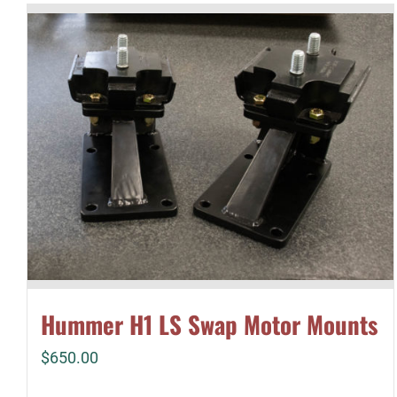
Hummer H1 LS Swap Motor Mounts
$
650.00