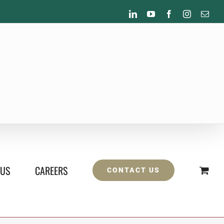
LinkedIn
YouTube
Facebook
Instagram
Emai
 US
CAREERS
CONTACT US