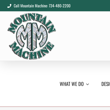
Skip
Call Mountain Machine: 734-480-2200
to
content
WHAT WE DO
DESI