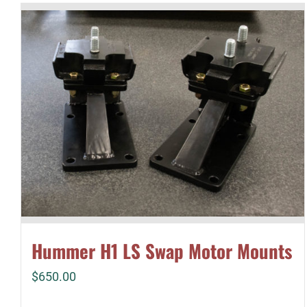
Hummer H1 LS Swap Motor Mounts
$
650.00