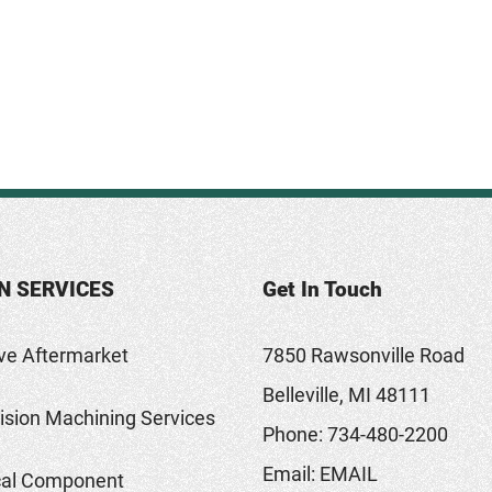
N SERVICES
Get In Touch
ve Aftermarket
7850 Rawsonville Road
Belleville, MI 48111
sion Machining Services
Phone:
734-480-2200
Email:
EMAIL
al Component