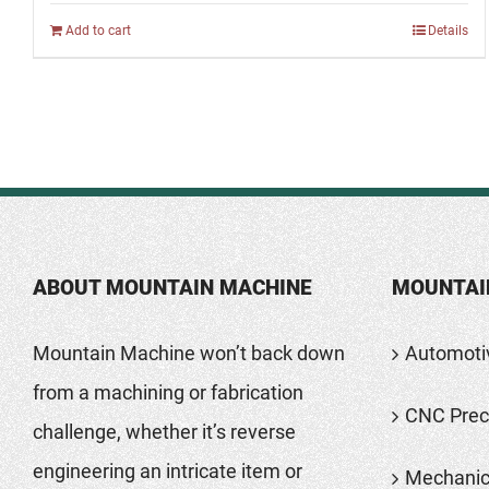
Add to cart
Details
ABOUT MOUNTAIN MACHINE
MOUNTAI
Mountain Machine won’t back down
Automoti
from a machining or fabrication
CNC Preci
challenge, whether it’s reverse
engineering an intricate item or
Mechanic