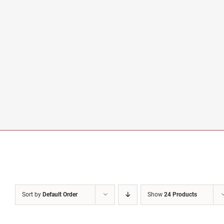
Sort by
Default Order
Show
24 Products