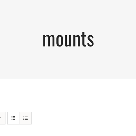
mounts