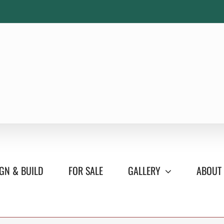
GN & BUILD
FOR SALE
GALLERY
ABOUT