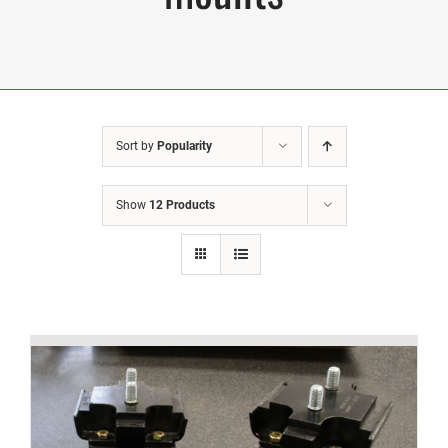
Sort by
Popularity
Show
12 Products