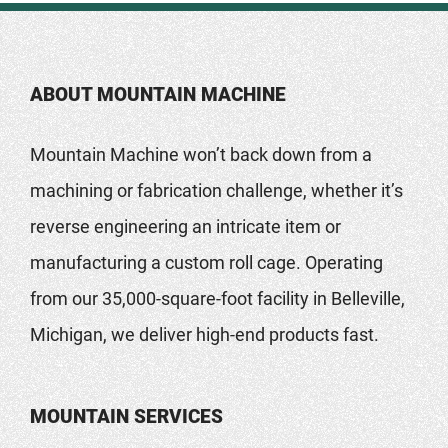
ABOUT MOUNTAIN MACHINE
Mountain Machine won’t back down from a
machining or fabrication challenge, whether it’s
reverse engineering an intricate item or
manufacturing a custom roll cage. Operating
from our 35,000-square-foot facility in Belleville,
Michigan, we deliver high-end products fast.
MOUNTAIN SERVICES