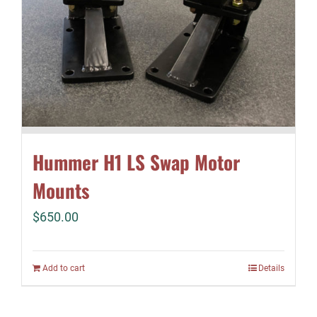
Hummer H1 LS Swap Motor
Mounts
$
650.00
Add to cart
Details