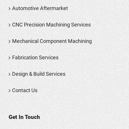
Automotive Aftermarket
CNC Precision Machining Services
Mechanical Component Machining
Fabrication Services
Design & Build Services
Contact Us
Get In Touch