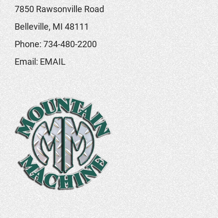
7850 Rawsonville Road
Belleville, MI 48111
Phone:
734-480-2200
Email:
EMAIL