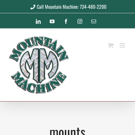
Skip
Call Mountain Machine: 734-480-2200
to
LinkedIn
YouTube
Facebook
Instagram
Email
content
mounts