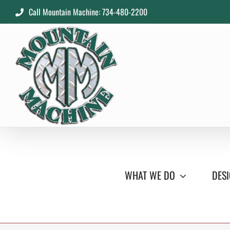
Skip
Call Mountain Machine: 734-480-2200
to
content
WHAT WE DO
DESI