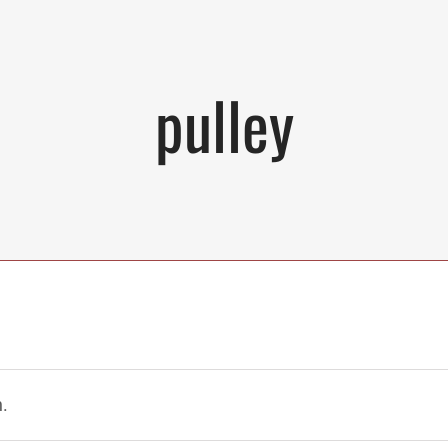
pulley
.