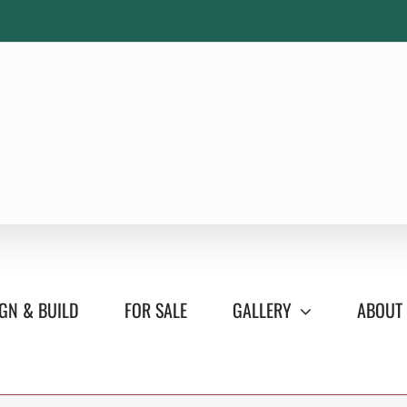
GN & BUILD
FOR SALE
GALLERY
ABOUT