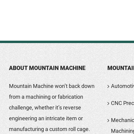
ABOUT MOUNTAIN MACHINE
MOUNTAI
Mountain Machine won’t back down
Automoti
from a machining or fabrication
CNC Preci
challenge, whether it’s reverse
engineering an intricate item or
Mechanic
manufacturing a custom roll cage.
Machinin