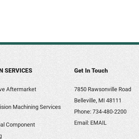
N SERVICES
Get In Touch
ve Aftermarket
7850 Rawsonville Road
Belleville, MI 48111
sion Machining Services
Phone:
734-480-2200
Email:
EMAIL
al Component
g