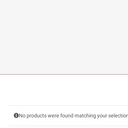
No products were found matching your selection