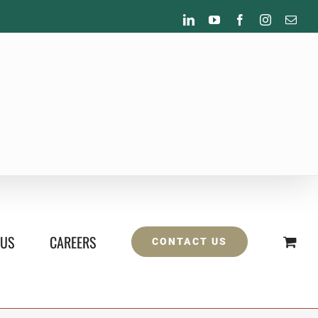
LinkedIn
YouTube
Facebook
Instagram
Emai
 US
CAREERS
CONTACT US