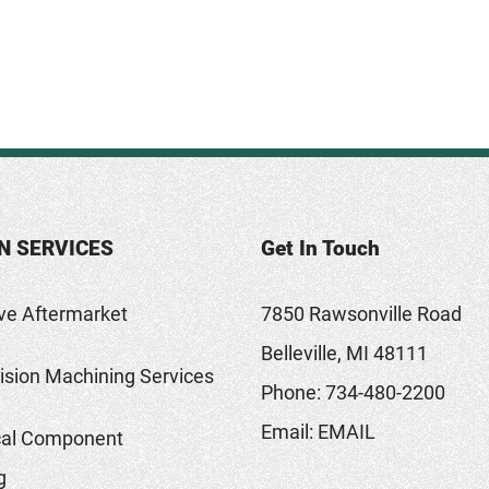
N SERVICES
Get In Touch
ve Aftermarket
7850 Rawsonville Road
Belleville, MI 48111
sion Machining Services
Phone:
734-480-2200
Email:
EMAIL
al Component
g