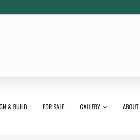
GN & BUILD
FOR SALE
GALLERY
ABOUT