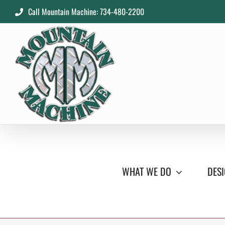
Skip
Call Mountain Machine: 734-480-2200
to
content
WHAT WE DO
DESI