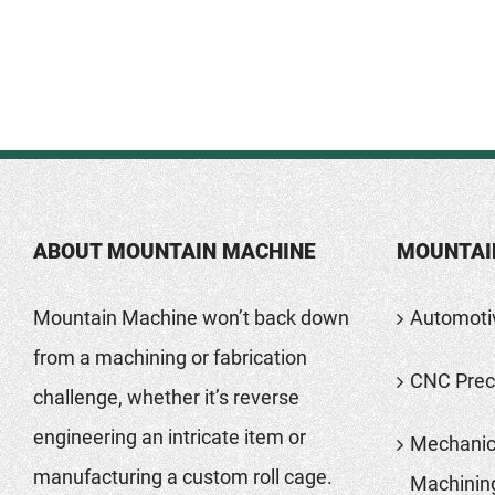
ABOUT MOUNTAIN MACHINE
MOUNTAI
Mountain Machine won’t back down
Automoti
from a machining or fabrication
CNC Preci
challenge, whether it’s reverse
engineering an intricate item or
Mechanic
manufacturing a custom roll cage.
Machinin