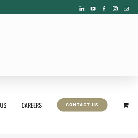
LinkedIn
YouTube
Facebook
Instagram
Emai
 US
CAREERS
CONTACT US