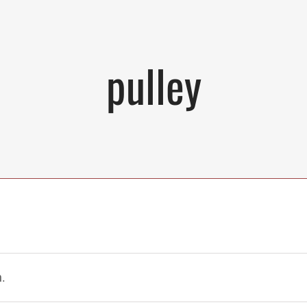
pulley
.