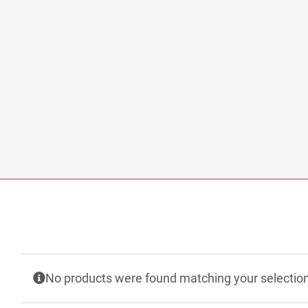
No products were found matching your selection