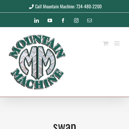
Skip
Call Mountain Machine: 734-480-2200
to
LinkedIn
YouTube
Facebook
Instagram
Email
content
swap