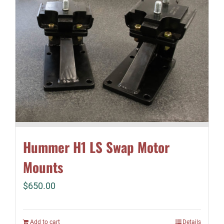
Hummer H1 LS Swap Motor
Mounts
$
650.00
Add to cart
Details