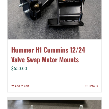
Hummer H1 Cummins 12/24
Valve Swap Motor Mounts
$
650.00
Add to cart
Details