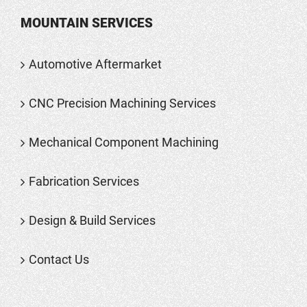
MOUNTAIN SERVICES
Automotive Aftermarket
CNC Precision Machining Services
Mechanical Component Machining
Fabrication Services
Design & Build Services
Contact Us