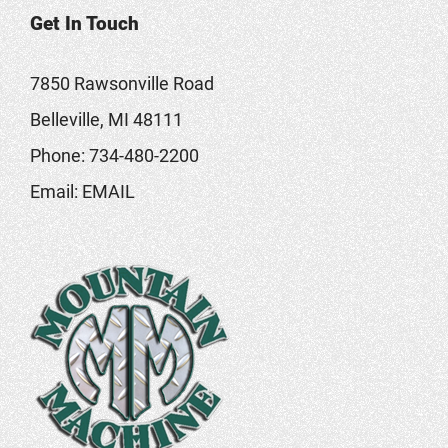
Get In Touch
7850 Rawsonville Road
Belleville, MI 48111
Phone:
734-480-2200
Email:
EMAIL