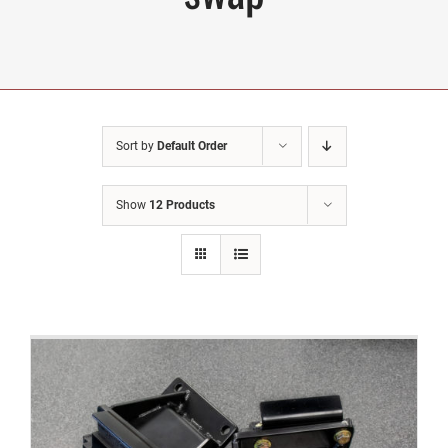
Sort by
Default Order
Show
12 Products