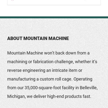
ABOUT MOUNTAIN MACHINE
Mountain Machine won’t back down from a
machining or fabrication challenge, whether it’s
reverse engineering an intricate item or
manufacturing a custom roll cage. Operating
from our 35,000-square-foot facility in Belleville,
Michigan, we deliver high-end products fast.