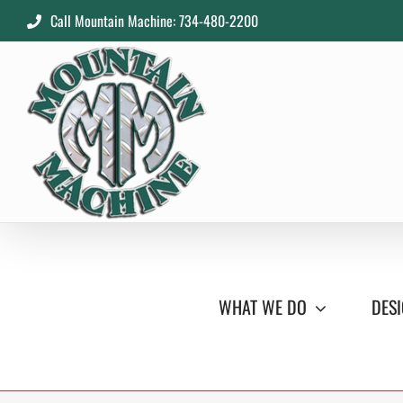
Skip
Call Mountain Machine: 734-480-2200
to
content
WHAT WE DO
DESI