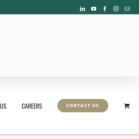
LinkedIn
YouTube
Facebook
Instagram
Emai
 US
CAREERS
CONTACT US