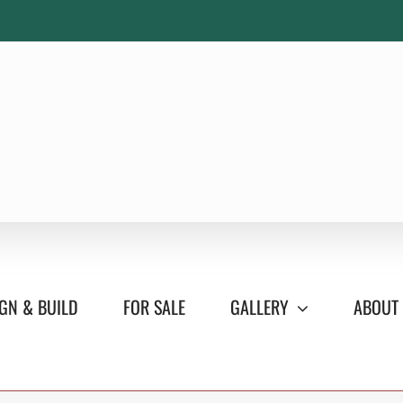
GN & BUILD
FOR SALE
GALLERY
ABOUT