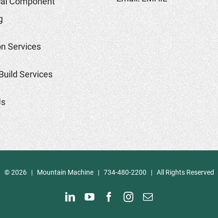
al Component
g
on Services
Build Services
Us
©
2026 | Mountain Machine | 734-480-2200 | All Rights Reserved
LinkedIn
YouTube
Facebook
Instagram
Email