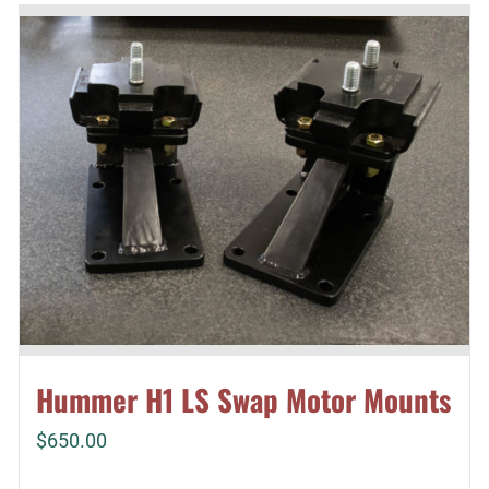
Hummer H1 LS Swap Motor Mounts
$
650.00