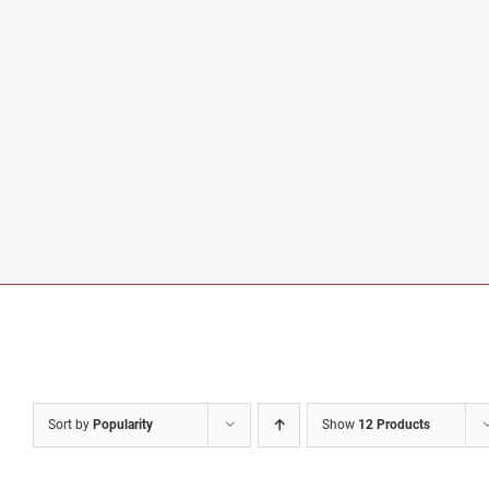
Sort by
Popularity
Show
12 Products