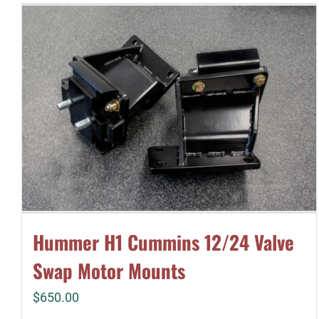
Hummer H1 Cummins 12/24 Valve
Swap Motor Mounts
$
650.00