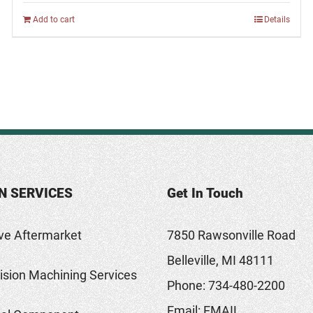
Add to cart
Details
N SERVICES
Get In Touch
ve Aftermarket
7850 Rawsonville Road
Belleville, MI 48111
sion Machining Services
Phone:
734-480-2200
Email:
EMAIL