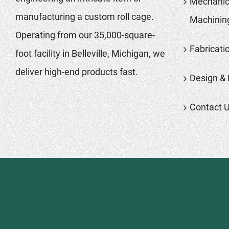
Mechanic
manufacturing a custom roll cage.
Machinin
Operating from our 35,000-square-
Fabricati
foot facility in Belleville, Michigan, we
deliver high-end products fast.
Design & 
Contact 