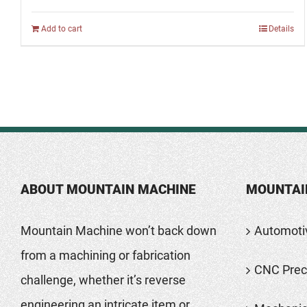
Add to cart
Details
ABOUT MOUNTAIN MACHINE
MOUNTAI
Mountain Machine won’t back down
Automoti
from a machining or fabrication
CNC Preci
challenge, whether it’s reverse
engineering an intricate item or