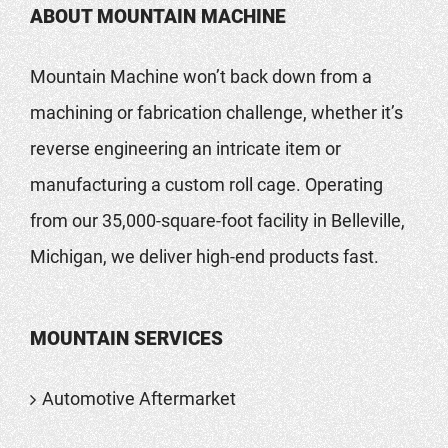
ABOUT MOUNTAIN MACHINE
Mountain Machine won’t back down from a
machining or fabrication challenge, whether it’s
reverse engineering an intricate item or
manufacturing a custom roll cage. Operating
from our 35,000-square-foot facility in Belleville,
Michigan, we deliver high-end products fast.
MOUNTAIN SERVICES
Automotive Aftermarket