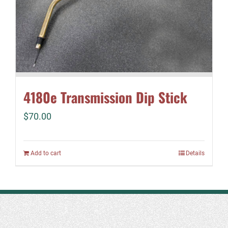
4180e Transmission Dip Stick
$
70.00
Add to cart
Details