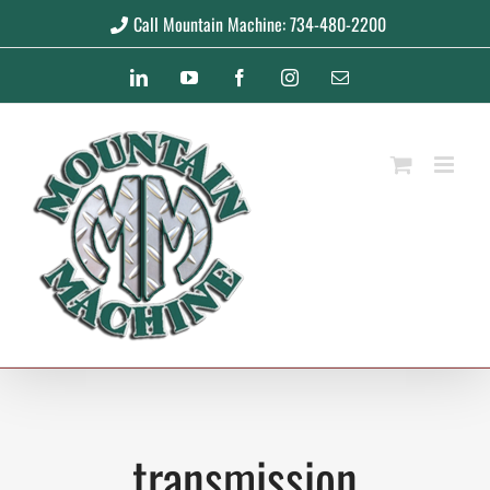
Skip
Call Mountain Machine: 734-480-2200
to
LinkedIn
YouTube
Facebook
Instagram
Email
content
transmission