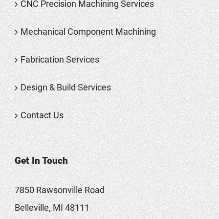
CNC Precision Machining Services
Mechanical Component Machining
Fabrication Services
Design & Build Services
Contact Us
Get In Touch
7850 Rawsonville Road
Belleville, MI 48111