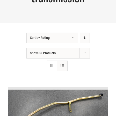
Sort by
Rating
Show
36 Products