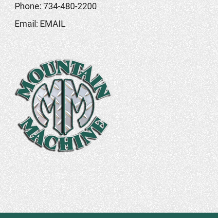
Phone:
734-480-2200
Email:
EMAIL