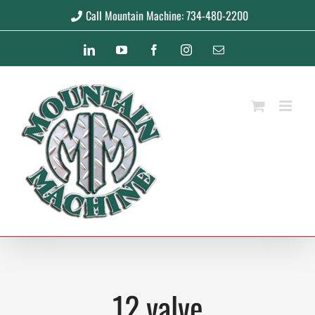
Skip
Call Mountain Machine: 734-480-2200
to
LinkedIn
YouTube
Facebook
Instagram
Email
content
12 valve