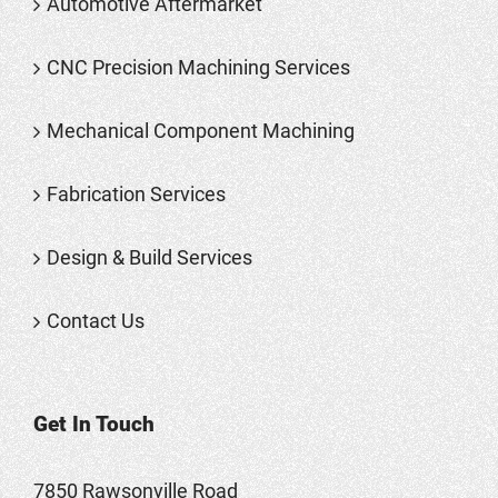
Automotive Aftermarket
CNC Precision Machining Services
Mechanical Component Machining
Fabrication Services
Design & Build Services
Contact Us
Get In Touch
7850 Rawsonville Road