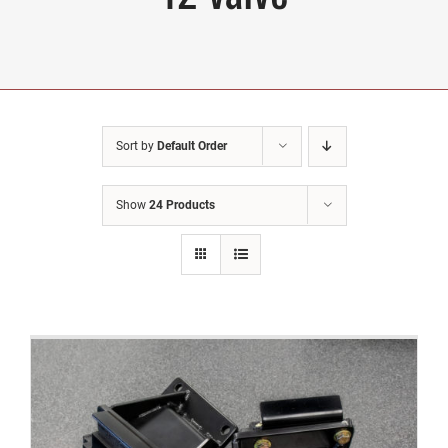
Sort by
Default Order
Show
24 Products