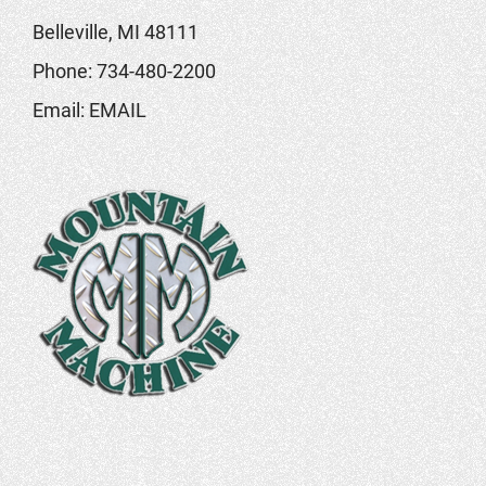
Belleville, MI 48111
Phone:
734-480-2200
Email:
EMAIL