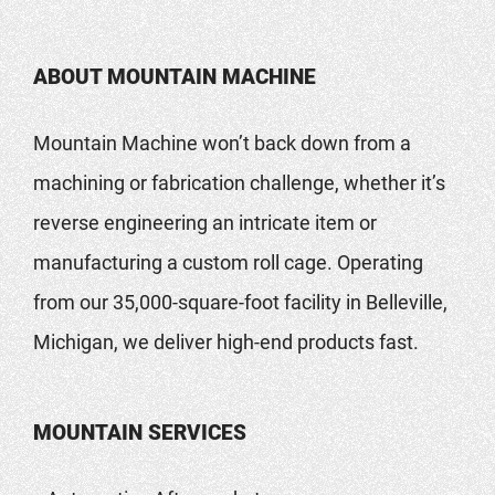
ABOUT MOUNTAIN MACHINE
Mountain Machine won’t back down from a
machining or fabrication challenge, whether it’s
reverse engineering an intricate item or
manufacturing a custom roll cage. Operating
from our 35,000-square-foot facility in Belleville,
Michigan, we deliver high-end products fast.
MOUNTAIN SERVICES