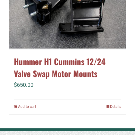
Hummer H1 Cummins 12/24
Valve Swap Motor Mounts
$
650.00
Add to cart
Details