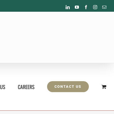
LinkedIn
YouTube
Facebook
Instagram
Emai
 US
CAREERS
CONTACT US