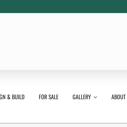
GN & BUILD
FOR SALE
GALLERY
ABOUT