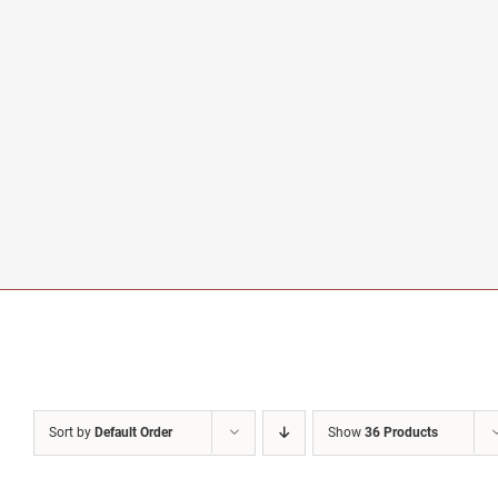
Sort by
Default Order
Show
36 Products