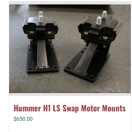
Hummer H1 LS Swap Motor Mounts
$
650.00