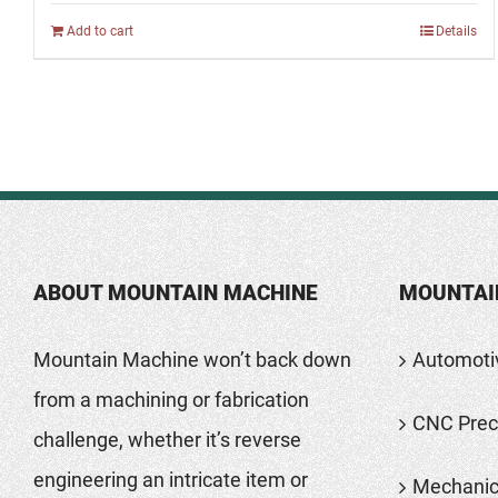
Add to cart
Details
ABOUT MOUNTAIN MACHINE
MOUNTAI
Mountain Machine won’t back down
Automoti
from a machining or fabrication
CNC Preci
challenge, whether it’s reverse
engineering an intricate item or
Mechanic