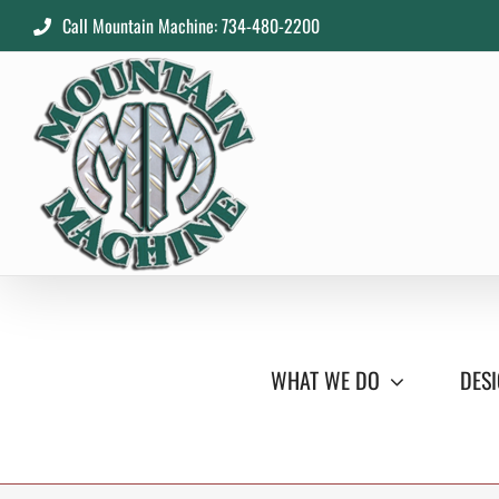
Skip
Call Mountain Machine: 734-480-2200
to
content
WHAT WE DO
DESI