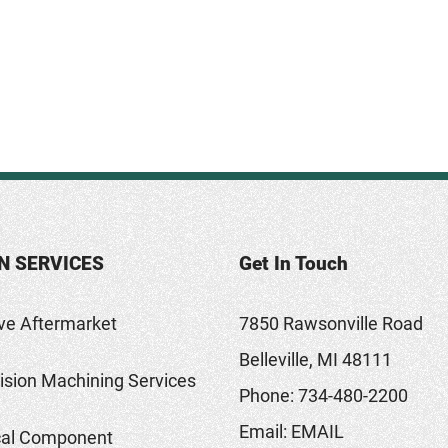
N SERVICES
Get In Touch
ve Aftermarket
7850 Rawsonville Road
Belleville, MI 48111
sion Machining Services
Phone:
734-480-2200
Email:
EMAIL
al Component