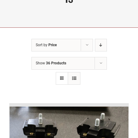
Sort by
Price
Show
36 Products