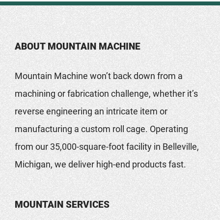
ABOUT MOUNTAIN MACHINE
Mountain Machine won’t back down from a
machining or fabrication challenge, whether it’s
reverse engineering an intricate item or
manufacturing a custom roll cage. Operating
from our 35,000-square-foot facility in Belleville,
Michigan, we deliver high-end products fast.
MOUNTAIN SERVICES