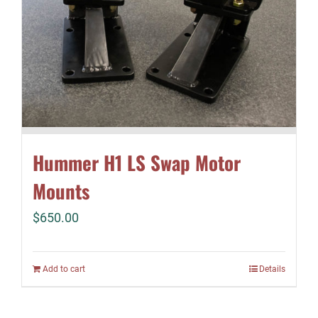
Hummer H1 LS Swap Motor
Mounts
$
650.00
Add to cart
Details