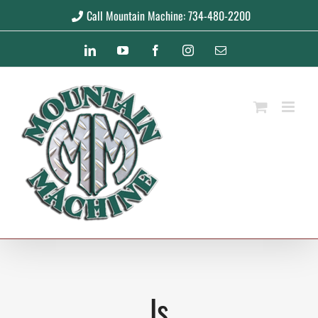
Skip
Call Mountain Machine: 734-480-2200
to
LinkedIn
YouTube
Facebook
Instagram
Email
content
ls