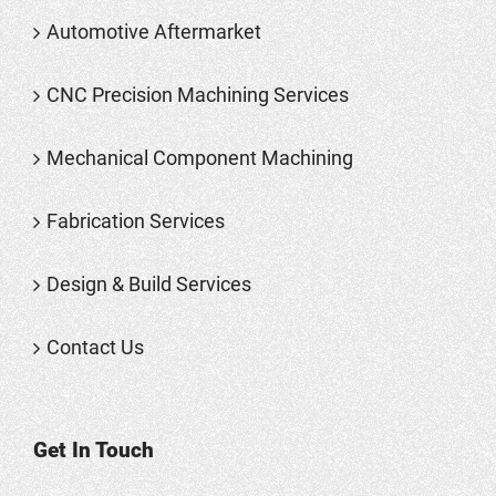
Automotive Aftermarket
CNC Precision Machining Services
Mechanical Component Machining
Fabrication Services
Design & Build Services
Contact Us
Get In Touch