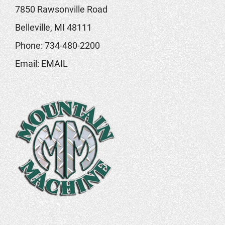
7850 Rawsonville Road
Belleville, MI 48111
Phone:
734-480-2200
Email:
EMAIL